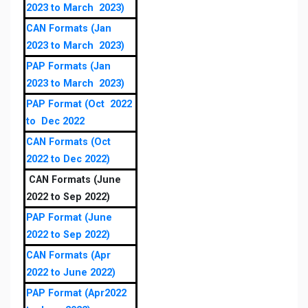
2023 to March 2023)
CAN Formats (Jan
2023 to March 2023)
PAP Formats (Jan
2023 to March 2023)
PAP Format (Oct 2022
to Dec 2022
CAN Formats (Oct
2022 to Dec 2022)
CAN Formats (June
2022 to Sep 2022)
PAP Format (June
2022 to Sep 2022)
CAN Formats (Apr
2022 to June 2022)
PAP Format (Apr2022