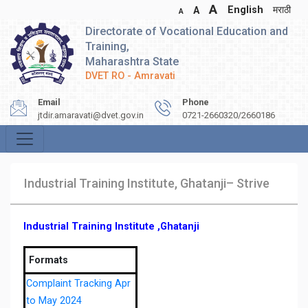
A
English
मराठी
A
A
Directorate of Vocational Education and
Training,
Maharashtra State
DVET RO - Amravati
Email
Phone
jtdir.amaravati@dvet.gov.in
0721-2660320/2660186
Industrial Training Institute, Ghatanji– Strive
Industrial Training Institute ,Ghatanji
Formats
Complaint Tracking Apr
to May 2024