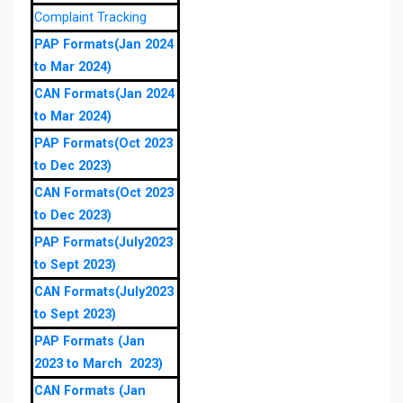
Complaint Tracking
PAP Formats(Jan 2024
to Mar 2024)
CAN Formats(Jan 2024
to Mar 2024)
PAP Formats(Oct 2023
to Dec 2023)
CAN Formats(Oct 2023
to Dec 2023)
PAP Formats(July2023
to Sept 2023)
CAN Formats(July2023
to Sept 2023)
PAP Formats (Jan
2023 to March 2023)
CAN Formats (Jan