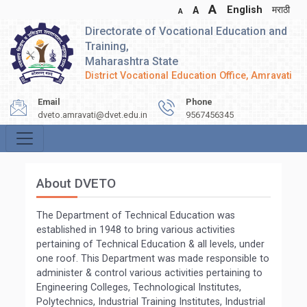
A
English
मराठी
A
A
Directorate of Vocational Education and
Training,
Maharashtra State
District Vocational Education Office, Amravati
Email
Phone
dveto.amravati@dvet.edu.in
9567456345
About DVETO
The Department of Technical Education was
established in 1948 to bring various activities
pertaining of Technical Education & all levels, under
one roof. This Department was made responsible to
administer & control various activities pertaining to
Engineering Colleges, Technological Institutes,
Polytechnics, Industrial Training Institutes, Industrial