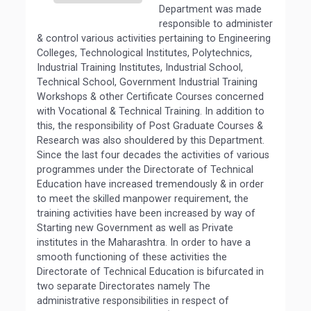
Department was made
responsible to administer
& control various activities pertaining to Engineering
Colleges, Technological Institutes, Polytechnics,
Industrial Training Institutes, Industrial School,
Technical School, Government Industrial Training
Workshops & other Certificate Courses concerned
with Vocational & Technical Training. In addition to
this, the responsibility of Post Graduate Courses &
Research was also shouldered by this Department.
Since the last four decades the activities of various
programmes under the Directorate of Technical
Education have increased tremendously & in order
to meet the skilled manpower requirement, the
training activities have been increased by way of
Starting new Government as well as Private
institutes in the Maharashtra. In order to have a
smooth functioning of these activities the
Directorate of Technical Education is bifurcated in
two separate Directorates namely The
administrative responsibilities in respect of