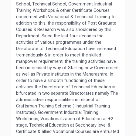
School, Technical School, Government Industrial
Training Workshops & other Certificate Courses
concerned with Vocational & Technical Training. In
addition to this, the responsibility of Post Graduate
Courses & Research was also shouldered by this
Department. Since the last four decades the
activities of various programmes under the
Directorate of Technical Education have increased
tremendously & in order to meet the skilled
manpower requirement, the training activities have
been increased by way of Starting new Government
as well as Private institutes in the Maharashtra. In
order to have a smooth functioning of these
activities the Directorate of Technical Education is
bifurcated in two separate Directorates namely The
administrative responsibilities in respect of
Craftsman Training Scheme ( Industrial Training
Institutes), Government Industrial Training
Workshops, Vocationalization of Education at +2
stage, Technical Education at Secondary level &
Certificate & allied Vocational Courses are entrusted