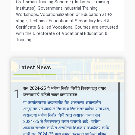
Craftsman Training Scheme ( Industrial Training
Institutes), Government Industrial Training
Workshops, Vocationalization of Education at +2
stage, Technical Education at Secondary level &
Certificate & allied Vocational Courses are entrusted
with the Directorate of Vocational Education &
Training
Latest News
सन 2024-25 चे भविष्य निर्वाह निधीचे विवरणपत्र तयार
1
करण्यासाठी माहिती सादर करण्याबाबत
या कार्यालयाच्या अखत्यारीत येत असलेल्या अशासकीय
अनुदानित संस्थामधील शिक्षक व शिक्षकेतर कर्मचा-यांना लागू
असलेल्या भविष्य निर्वाह निधी खाते अद्यावत करुन सन
2024-25 चे विवरणपत्र तयार करायचे आहे. करीता
आपल्या संस्थेत कार्यरत असलेल्या शिक्षक व शिक्षकेतर कर्मचा-
यांची सन 2024-25 मध्ये कपात करण्यात आलेल्या भविष्य