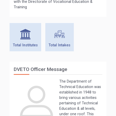
with the Directorate of Vocational Education &
Training
Total Institutes
Total Intakes
DVETO Officer Message
The Department of
Technical Education was
established in 1948 to
bring various activities
pertaining of Technical
Education & all levels,
under one roof. This