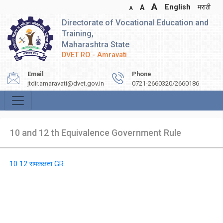
A
English
मराठी
A
A
Directorate of Vocational Education and
Training,
Maharashtra State
DVET RO - Amravati
Email
Phone
jtdir.amaravati@dvet.gov.in
0721-2660320/2660186
10 and 12 th Equivalence Government Rule
10 12 समकक्षता GR