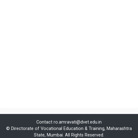
Contact
ro.amravati@dvet.edu.in
© Directorate of Vocational Education & Training, Maharashtra
State, Mumbai. All Rights Reserved.