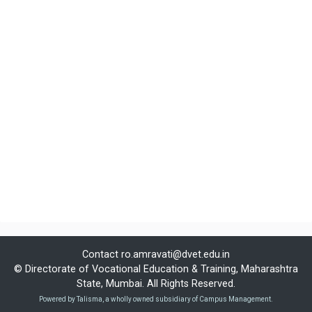
Contact
ro.amravati@dvet.edu.in
© Directorate of Vocational Education & Training, Maharashtra
State, Mumbai. All Rights Reserved.
Powered by Talisma, a wholly owned subsidiary of Campus Management.