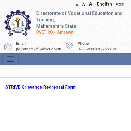
A
English
मराठी
A
A
Directorate of Vocational Education and
Training,
Maharashtra State
DVET RO - Amravati
Email
Phone
jtdir.amaravati@dvet.gov.in
0721-2660320/2660186
STRIVE Grievance Redressal Form