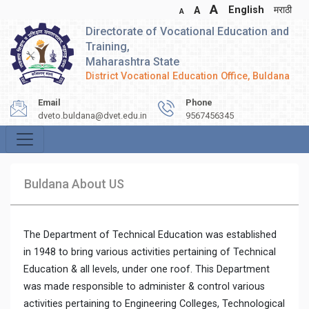
A
English
मराठी
A
A
Directorate of Vocational Education and
Training,
Maharashtra State
District Vocational Education Office, Buldana
Email
Phone
dveto.buldana@dvet.edu.in
9567456345
Buldana About US
The Department of Technical Education was established
in 1948 to bring various activities pertaining of Technical
Education & all levels, under one roof. This Department
was made responsible to administer & control various
activities pertaining to Engineering Colleges, Technological