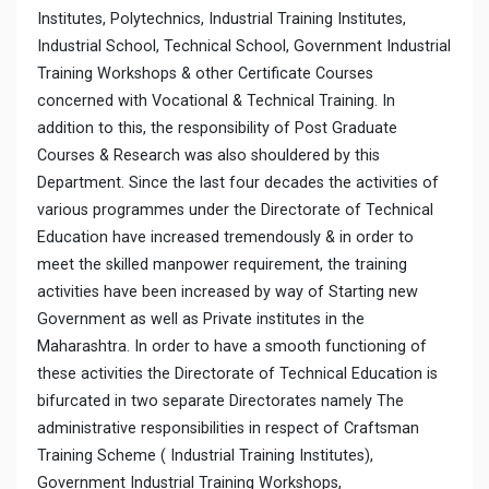
Institutes, Polytechnics, Industrial Training Institutes,
Industrial School, Technical School, Government Industrial
Training Workshops & other Certificate Courses
concerned with Vocational & Technical Training. In
addition to this, the responsibility of Post Graduate
Courses & Research was also shouldered by this
Department. Since the last four decades the activities of
various programmes under the Directorate of Technical
Education have increased tremendously & in order to
meet the skilled manpower requirement, the training
activities have been increased by way of Starting new
Government as well as Private institutes in the
Maharashtra. In order to have a smooth functioning of
these activities the Directorate of Technical Education is
bifurcated in two separate Directorates namely The
administrative responsibilities in respect of Craftsman
Training Scheme ( Industrial Training Institutes),
Government Industrial Training Workshops,