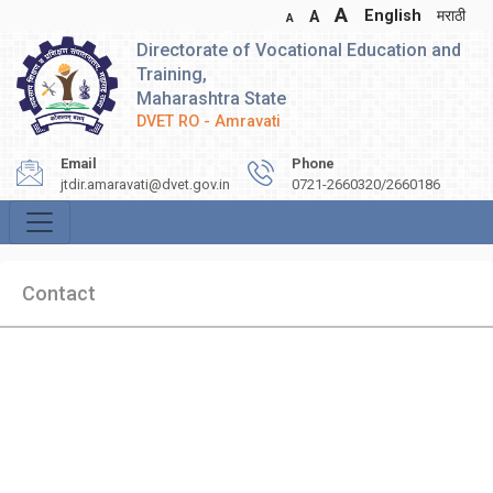
A
English
मराठी
A
A
Directorate of Vocational Education and
Training,
Maharashtra State
DVET RO - Amravati
Email
Phone
jtdir.amaravati@dvet.gov.in
0721-2660320/2660186
Contact