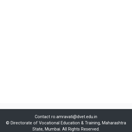
Contact
ro.amravati@dvet.edu.in
© Directorate of Vocational Education & Training, Maharashtra
State, Mumbai. All Rights Reserved.