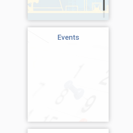
Events