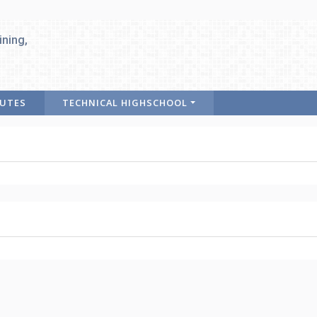
ining,
TUTES
TECHNICAL HIGHSCHOOL