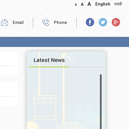
A
English
मराठी
A
A
Email
Phone
Latest News