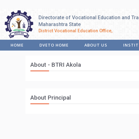
Directorate of Vocational Education and Tra
Maharashtra State
District Vocational Education Office,
HOME
DVETO HOME
ABOUT US
INSTI
About - BTRI Akola
About Principal